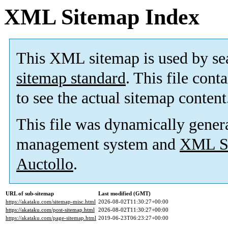
XML Sitemap Index
This XML sitemap is used by se
sitemap standard
. This file cont
to see the actual sitemap content
This file was dynamically gener
management system and
XML Si
Auctollo
.
URL of sub-sitemap
Last modified (GMT)
https://akataku.com/sitemap-misc.html
2026-08-02T11:30:27+00:00
https://akataku.com/post-sitemap.html
2026-08-02T11:30:27+00:00
https://akataku.com/page-sitemap.html
2019-06-23T06:23:27+00:00