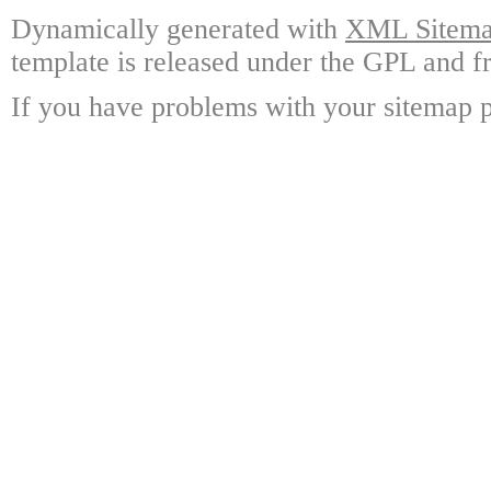
Dynamically generated with
XML Sitemap
template is released under the GPL and fr
If you have problems with your sitemap p